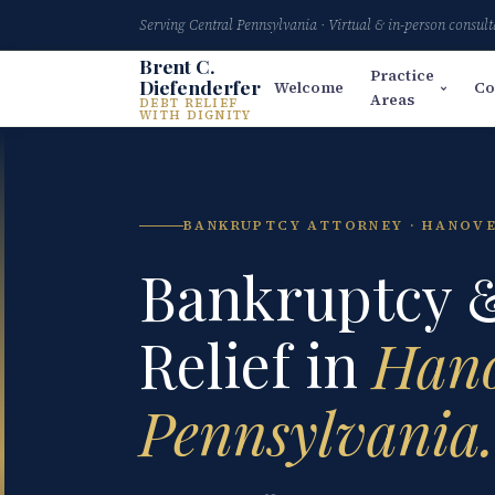
Serving Central Pennsylvania · Virtual & in-person consult
Brent C.
Practice
Diefenderfer
Welcome
Co
Areas
DEBT RELIEF
WITH DIGNITY
BANKRUPTCY ATTORNEY · HANOVE
Bankruptcy 
Relief in
Hano
Pennsylvania.