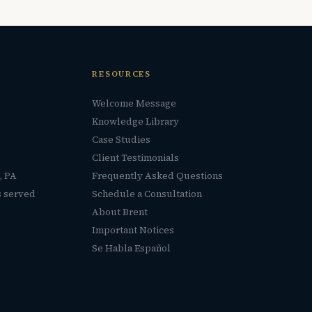
RESOURCES
Welcome Message
Knowledge Library
Case Studies
Client Testimonials
, PA
Frequently Asked Questions
s served
Schedule a Consultation
About Brent
Important Notices
Se Habla Español