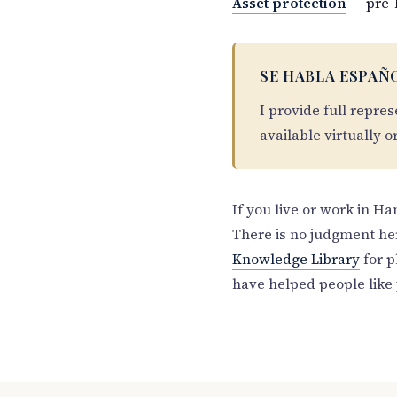
Asset protection
— pre-
SE HABLA ESPAÑ
I provide full repre
available virtually o
If you live or work in H
There is no judgment he
Knowledge Library
for p
have helped people like 