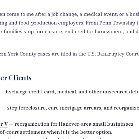
en come to me after a job change, a medical event, or a bu
uring and food-production employers. From Penn Township
 families stop foreclosure, end creditor harassment, and 
 York County cases are filed in the U.S. Bankruptcy Court 
er Clients
 discharge credit card, medical, and other unsecured debt,
y
— stop foreclosure, cure mortgage arrears, and reorganize
r V
— reorganization for Hanover-area small businesses.
f-court settlement when it is the better option.