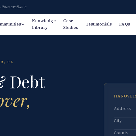
ations available
Knowledge
Case
mmunities
Testimonials
FAQs
Library
Studies
R, PA
& Debt
ver,
HANOVER
Address
City
County