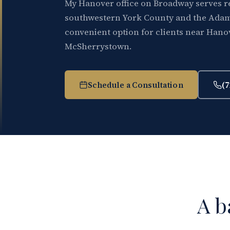
My Hanover office on Broadway serves r
southwestern York County and the Adam
convenient option for clients near Hano
McSherrystown.
Schedule a Consultation
(7
A b