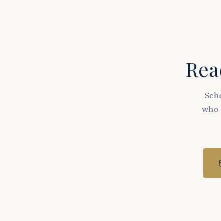
Read
Sche
who 