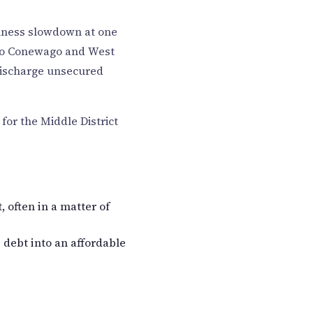
siness slowdown at one
 to Conewago and West
discharge unsecured
for the Middle District
 often in a matter of
 debt into an affordable