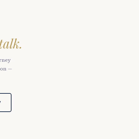
talk.
orney
son —
7