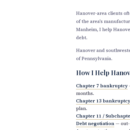
Hanover-area clients oft
of the area's manufact
Manheim, I help Hanover
debt.
Hanover and southwestern
of Pennsylvania.
How I Help Hanov
Chapter 7 bankruptcy
—
months.
Chapter 13 bankruptc
plan.
Chapter 11 / Subchapte
Debt negotiation
— out-o