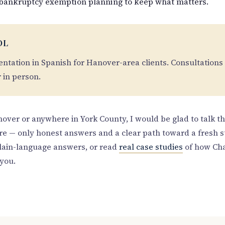
bankruptcy exemption planning to keep what matters.
OL
sentation in Spanish for Hanover-area clients. Consultations
r in person.
anover or anywhere in York County, I would be glad to talk t
re — only honest answers and a clear path toward a fresh s
lain-language answers, or read
real case studies
of how Cha
you.