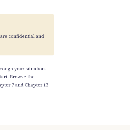
 are confidential and
hrough your situation.
tart. Browse the
pter 7 and Chapter 13