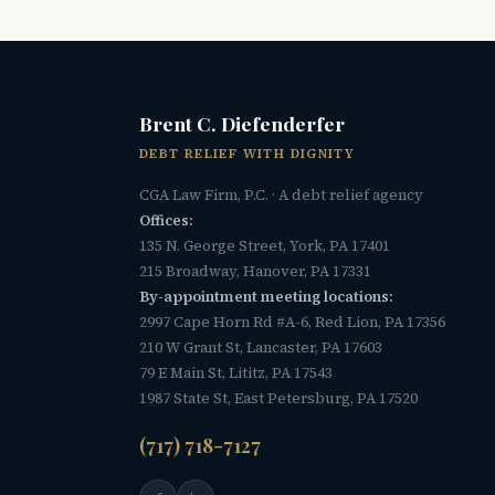
Brent C. Diefenderfer
DEBT RELIEF WITH DIGNITY
CGA Law Firm, P.C. · A debt relief agency
Offices:
135 N. George Street, York, PA 17401
215 Broadway, Hanover, PA 17331
By-appointment meeting locations:
2997 Cape Horn Rd #A-6, Red Lion, PA 17356
210 W Grant St, Lancaster, PA 17603
79 E Main St, Lititz, PA 17543
1987 State St, East Petersburg, PA 17520
(717) 718-7127