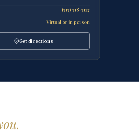
(717) 718-7127
Virtual or in person
Get directions
you.