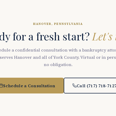
HANOVER, PENNSYLVANIA
y for a fresh start?
Let's 
dule a confidential consultation with a bankruptcy att
serves Hanover and all of York County. Virtual or in per
no obligation.
Schedule a Consultation
Call (717) 718-712