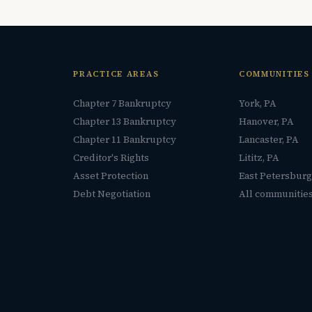
PRACTICE AREAS
COMMUNITIES
Chapter 7 Bankruptcy
York, PA
Chapter 13 Bankruptcy
Hanover, PA
Chapter 11 Bankruptcy
Lancaster, PA
Creditor's Rights
Lititz, PA
Asset Protection
East Petersburg
Debt Negotiation
All communitie