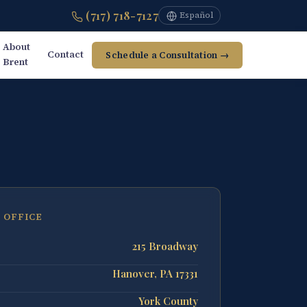
(717) 718-7127
Español
About
Contact
Schedule a Consultation →
Brent
 OFFICE
215 Broadway
Hanover, PA 17331
York County