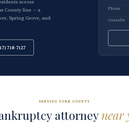
esidents across
Phone
s County line — a
ver, Spring Grove, and
Consults
17) 718-7127
SERVING YORK COUNTY
ankruptcy attorney
near 