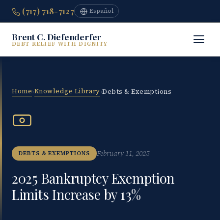
(717) 718-7127
Español
Brent C. Diefenderfer
DEBT RELIEF WITH DIGNITY
Home
Knowledge Library
›
›
Debts & Exemptions
February 11, 2025
DEBTS & EXEMPTIONS
2025 Bankruptcy Exemption
Limits Increase by 13%