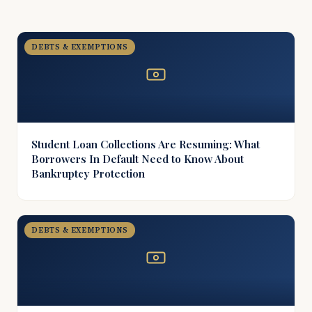
DEBTS & EXEMPTIONS
Student Loan Collections Are Resuming: What
Borrowers In Default Need to Know About
Bankruptcy Protection
DEBTS & EXEMPTIONS