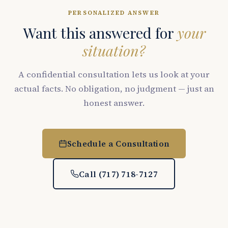
PERSONALIZED ANSWER
Want this answered for
your
situation?
A confidential consultation lets us look at your
actual facts. No obligation, no judgment — just an
honest answer.
Schedule a Consultation
Call (717) 718-7127