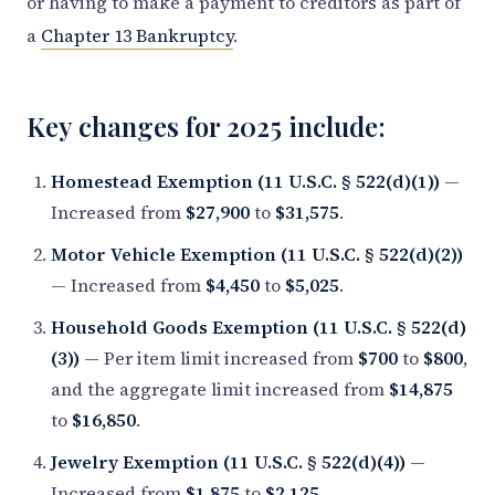
or having to make a payment to creditors as part of
a
Chapter 13 Bankruptcy
.
Key changes for 2025 include:
Homestead Exemption (11 U.S.C. § 522(d)(1))
—
Increased from
$27,900
to
$31,575
.
Motor Vehicle Exemption (11 U.S.C. § 522(d)(2))
— Increased from
$4,450
to
$5,025
.
Household Goods Exemption (11 U.S.C. § 522(d)
(3))
— Per item limit increased from
$700
to
$800
,
and the aggregate limit increased from
$14,875
to
$16,850
.
Jewelry Exemption (11 U.S.C. § 522(d)(4))
—
Increased from
$1,875
to
$2,125
.