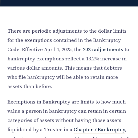
There are periodic adjustments to the dollar limits
for the exemptions contained in the Bankruptcy
Code. Effective April 1, 2025, the
2025 adjustments
to
bankruptcy exemptions reflect a 13.2% increase in
various dollar amounts. This means that debtors
who file bankruptcy will be able to retain more
assets than before.
Exemptions in Bankruptcy are limits to how much
value a person in bankruptcy can retain in certain
categories of assets without having those assets
liquidated by a Trustee in a
Chapter 7 Bankruptcy
,