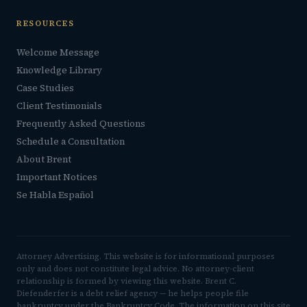
RESOURCES
Welcome Message
Knowledge Library
Case Studies
Client Testimonials
Frequently Asked Questions
Schedule a Consultation
About Brent
Important Notices
Se Habla Español
Attorney Advertising. This website is for informational purposes
only and does not constitute legal advice. No attorney-client
relationship is formed by viewing this website. Brent C.
Diefenderfer is a debt relief agency — he helps people file
bankruptcy under the Bankruptcy Code. The information on this site