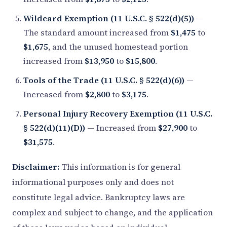
Wildcard Exemption (11 U.S.C. § 522(d)(5))
—
The standard amount increased from
$1,475
to
$1,675
, and the unused homestead portion
increased from
$13,950
to
$15,800
.
Tools of the Trade (11 U.S.C. § 522(d)(6))
—
Increased from
$2,800
to
$3,175
.
Personal Injury Recovery Exemption (11 U.S.C.
§ 522(d)(11)(D))
— Increased from
$27,900
to
$31,575
.
Disclaimer:
This information is for general
informational purposes only and does not
constitute legal advice. Bankruptcy laws are
complex and subject to change, and the application