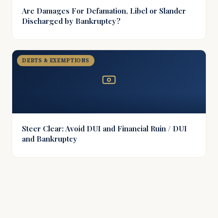
Are Damages For Defamation, Libel or Slander
Discharged by Bankruptcy?
DEBTS & EXEMPTIONS
Steer Clear: Avoid DUI and Financial Ruin / DUI
and Bankruptcy