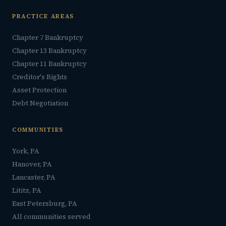
PRACTICE AREAS
Chapter 7 Bankruptcy
Chapter 13 Bankruptcy
Chapter 11 Bankruptcy
Creditor's Rights
Asset Protection
Debt Negotiation
COMMUNITIES
York, PA
Hanover, PA
Lancaster, PA
Lititz, PA
East Petersburg, PA
All communities served