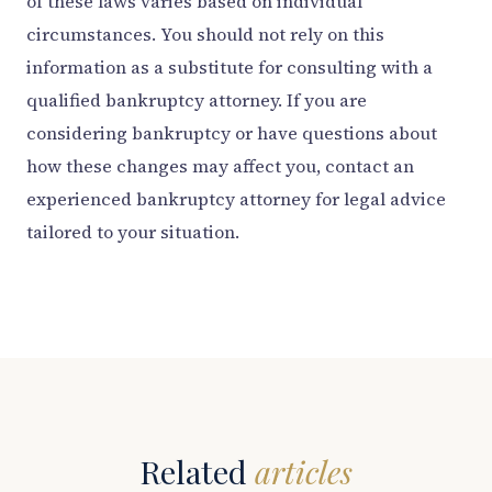
of these laws varies based on individual
circumstances. You should not rely on this
information as a substitute for consulting with a
qualified bankruptcy attorney. If you are
considering bankruptcy or have questions about
how these changes may affect you, contact an
experienced bankruptcy attorney for legal advice
tailored to your situation.
Related
articles