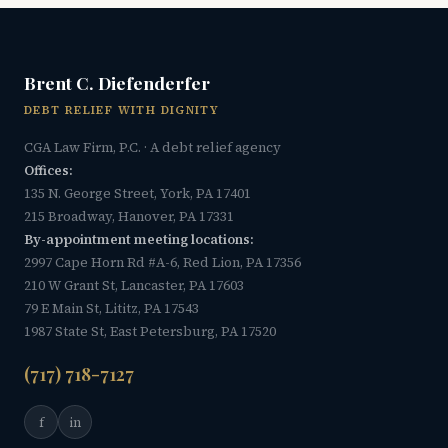
Brent C. Diefenderfer
DEBT RELIEF WITH DIGNITY
CGA Law Firm, P.C. · A debt relief agency
Offices:
135 N. George Street, York, PA 17401
215 Broadway, Hanover, PA 17331
By-appointment meeting locations:
2997 Cape Horn Rd #A-6, Red Lion, PA 17356
210 W Grant St, Lancaster, PA 17603
79 E Main St, Lititz, PA 17543
1987 State St, East Petersburg, PA 17520
(717) 718-7127
f
in