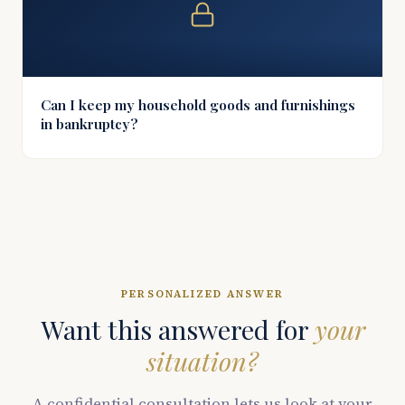
Can I keep my household goods and furnishings
in bankruptcy?
PERSONALIZED ANSWER
Want this answered for
your
situation?
A confidential consultation lets us look at your