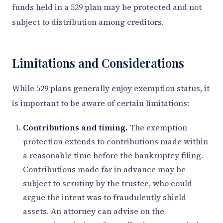
funds held in a 529 plan may be protected and not
subject to distribution among creditors.
Limitations and Considerations
While 529 plans generally enjoy exemption status, it
is important to be aware of certain limitations:
Contributions and timing.
The exemption
protection extends to contributions made within
a reasonable time before the bankruptcy filing.
Contributions made far in advance may be
subject to scrutiny by the trustee, who could
argue the intent was to fraudulently shield
assets. An attorney can advise on the