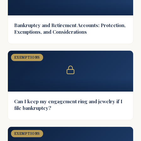
Bankruptcy and Retirement Accounts: Protection,
Exemptions, and Considerations
EXEMPTIONS
Can I keep my engagement ring and jewelry if I
file bankruptcy?
EXEMPTIONS