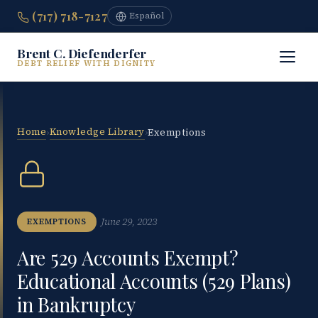
(717) 718-7127
Español
Brent C. Diefenderfer
DEBT RELIEF WITH DIGNITY
Home
Knowledge Library
›
›
Exemptions
June 29, 2023
EXEMPTIONS
Are 529 Accounts Exempt?
Educational Accounts (529 Plans)
in Bankruptcy