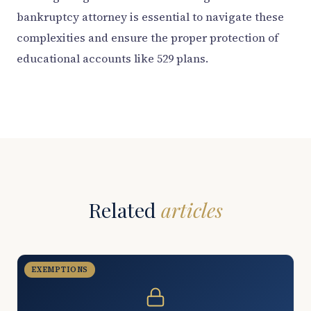
bankruptcy attorney is essential to navigate these
complexities and ensure the proper protection of
educational accounts like 529 plans.
Related
articles
EXEMPTIONS