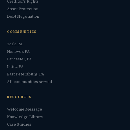
Creditor's Rights
Asset Protection
Debt Negotiation
COMMUNITIES
York, PA
Hanover, PA
Lancaster, PA
Lititz, PA
East Petersburg, PA
All communities served
RESOURCES
Welcome Message
Knowledge Library
Case Studies