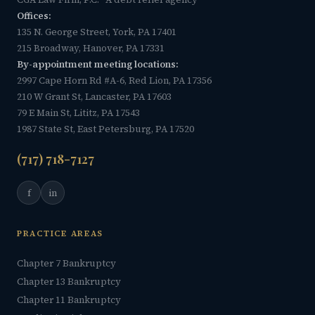
Offices:
135 N. George Street, York, PA 17401
215 Broadway, Hanover, PA 17331
By-appointment meeting locations:
2997 Cape Horn Rd #A-6, Red Lion, PA 17356
210 W Grant St, Lancaster, PA 17603
79 E Main St, Lititz, PA 17543
1987 State St, East Petersburg, PA 17520
(717) 718-7127
f
in
PRACTICE AREAS
Chapter 7 Bankruptcy
Chapter 13 Bankruptcy
Chapter 11 Bankruptcy