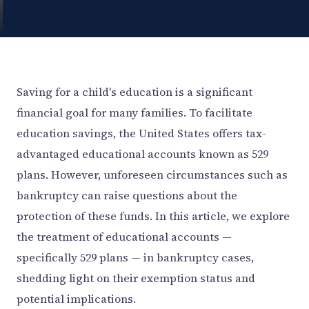
Saving for a child's education is a significant
financial goal for many families. To facilitate
education savings, the United States offers tax-
advantaged educational accounts known as 529
plans. However, unforeseen circumstances such as
bankruptcy can raise questions about the
protection of these funds. In this article, we explore
the treatment of educational accounts —
specifically 529 plans — in bankruptcy cases,
shedding light on their exemption status and
potential implications.