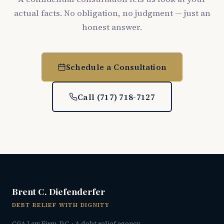
actual facts. No obligation, no judgment — just an
honest answer.
Schedule a Consultation
Call (717) 718-7127
Brent C. Diefenderfer
DEBT RELIEF WITH DIGNITY
CGA Law Firm, P.C. · A debt relief agency