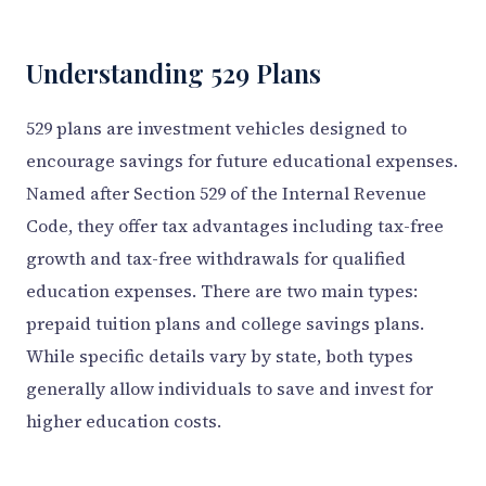
Understanding 529 Plans
529 plans are investment vehicles designed to
encourage savings for future educational expenses.
Named after Section 529 of the Internal Revenue
Code, they offer tax advantages including tax-free
growth and tax-free withdrawals for qualified
education expenses. There are two main types:
prepaid tuition plans and college savings plans.
While specific details vary by state, both types
generally allow individuals to save and invest for
higher education costs.