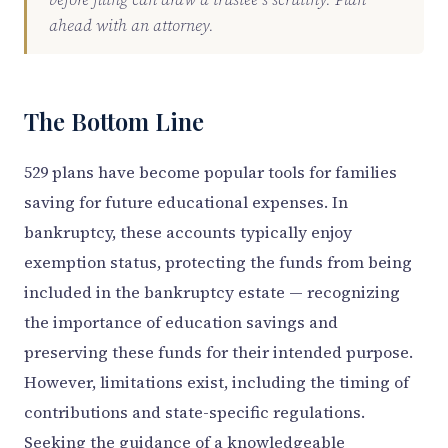
ahead with an attorney.
The Bottom Line
529 plans have become popular tools for families
saving for future educational expenses. In
bankruptcy, these accounts typically enjoy
exemption status, protecting the funds from being
included in the bankruptcy estate — recognizing
the importance of education savings and
preserving these funds for their intended purpose.
However, limitations exist, including the timing of
contributions and state-specific regulations.
Seeking the guidance of a knowledgeable