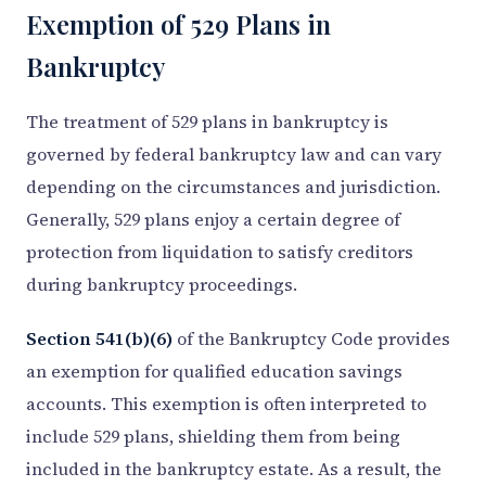
Exemption of 529 Plans in
Bankruptcy
The treatment of 529 plans in bankruptcy is
governed by federal bankruptcy law and can vary
depending on the circumstances and jurisdiction.
Generally, 529 plans enjoy a certain degree of
protection from liquidation to satisfy creditors
during bankruptcy proceedings.
Section 541(b)(6)
of the Bankruptcy Code provides
an exemption for qualified education savings
accounts. This exemption is often interpreted to
include 529 plans, shielding them from being
included in the bankruptcy estate. As a result, the