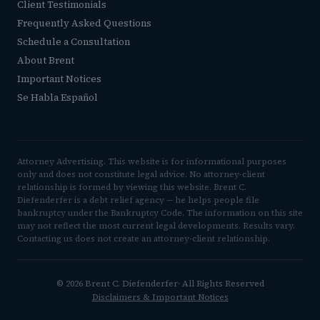
Client Testimonials
Frequently Asked Questions
Schedule a Consultation
About Brent
Important Notices
Se Habla Español
Attorney Advertising. This website is for informational purposes
only and does not constitute legal advice. No attorney-client
relationship is formed by viewing this website. Brent C.
Diefenderfer is a debt relief agency — he helps people file
bankruptcy under the Bankruptcy Code. The information on this site
may not reflect the most current legal developments. Results vary.
Contacting us does not create an attorney-client relationship.
© 2026 Brent C. Diefenderfer· All Rights Reserved
Disclaimers & Important Notices