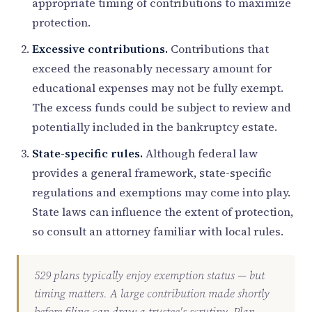
appropriate timing of contributions to maximize
protection.
Excessive contributions.
Contributions that
exceed the reasonably necessary amount for
educational expenses may not be fully exempt.
The excess funds could be subject to review and
potentially included in the bankruptcy estate.
State-specific rules.
Although federal law
provides a general framework, state-specific
regulations and exemptions may come into play.
State laws can influence the extent of protection,
so consult an attorney familiar with local rules.
529 plans typically enjoy exemption status — but
timing matters. A large contribution made shortly
before filing can draw a trustee's scrutiny. Plan