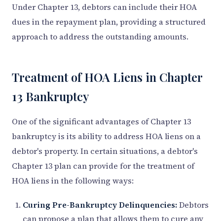
Under Chapter 13, debtors can include their HOA
dues in the repayment plan, providing a structured
approach to address the outstanding amounts.
Treatment of HOA Liens in Chapter
13 Bankruptcy
One of the significant advantages of Chapter 13
bankruptcy is its ability to address HOA liens on a
debtor's property. In certain situations, a debtor's
Chapter 13 plan can provide for the treatment of
HOA liens in the following ways:
Curing Pre-Bankruptcy Delinquencies:
Debtors
can propose a plan that allows them to cure any