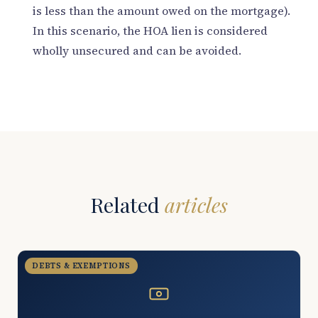
is less than the amount owed on the mortgage).
In this scenario, the HOA lien is considered
wholly unsecured and can be avoided.
Related
articles
DEBTS & EXEMPTIONS