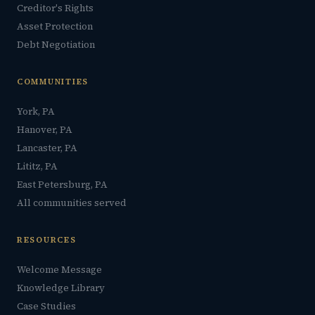
Creditor's Rights
Asset Protection
Debt Negotiation
COMMUNITIES
York, PA
Hanover, PA
Lancaster, PA
Lititz, PA
East Petersburg, PA
All communities served
RESOURCES
Welcome Message
Knowledge Library
Case Studies