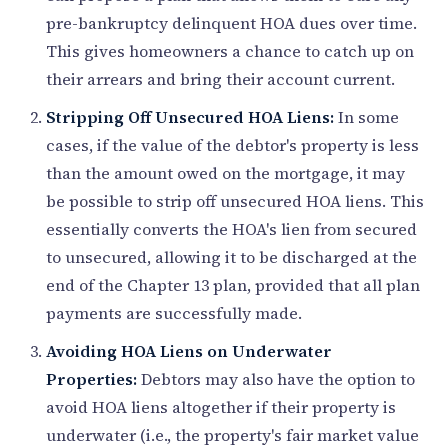
pre-bankruptcy delinquent HOA dues over time.
This gives homeowners a chance to catch up on
their arrears and bring their account current.
Stripping Off Unsecured HOA Liens:
In some
cases, if the value of the debtor's property is less
than the amount owed on the mortgage, it may
be possible to strip off unsecured HOA liens. This
essentially converts the HOA's lien from secured
to unsecured, allowing it to be discharged at the
end of the Chapter 13 plan, provided that all plan
payments are successfully made.
Avoiding HOA Liens on Underwater
Properties:
Debtors may also have the option to
avoid HOA liens altogether if their property is
underwater (i.e., the property's fair market value