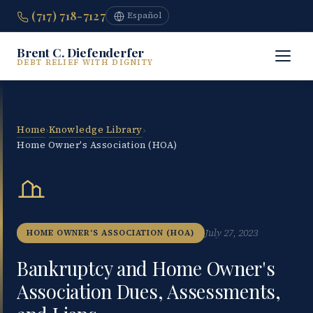
(717) 718-7127
Español
Brent C. Diefenderfer
DEBT RELIEF WITH DIGNITY
Home
Knowledge Library
›
›
Home Owner's Association (HOA)
July 27, 2023
HOME OWNER'S ASSOCIATION (HOA)
Bankruptcy and Home Owner's
Association Dues, Assessments,