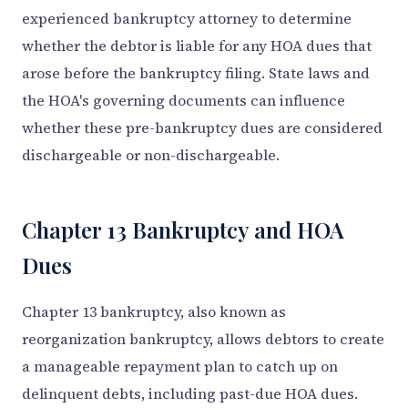
experienced bankruptcy attorney to determine
whether the debtor is liable for any HOA dues that
arose before the bankruptcy filing. State laws and
the HOA's governing documents can influence
whether these pre-bankruptcy dues are considered
dischargeable or non-dischargeable.
Chapter 13 Bankruptcy and HOA
Dues
Chapter 13 bankruptcy, also known as
reorganization bankruptcy, allows debtors to create
a manageable repayment plan to catch up on
delinquent debts, including past-due HOA dues.