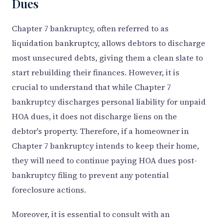
Dues
Chapter 7 bankruptcy, often referred to as
liquidation bankruptcy, allows debtors to discharge
most unsecured debts, giving them a clean slate to
start rebuilding their finances. However, it is
crucial to understand that while Chapter 7
bankruptcy discharges personal liability for unpaid
HOA dues, it does not discharge liens on the
debtor's property. Therefore, if a homeowner in
Chapter 7 bankruptcy intends to keep their home,
they will need to continue paying HOA dues post-
bankruptcy filing to prevent any potential
foreclosure actions.
Moreover, it is essential to consult with an