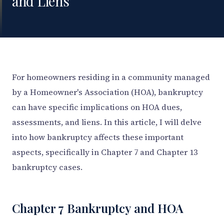
and Liens
For homeowners residing in a community managed
by a Homeowner's Association (HOA), bankruptcy
can have specific implications on HOA dues,
assessments, and liens. In this article, I will delve
into how bankruptcy affects these important
aspects, specifically in Chapter 7 and Chapter 13
bankruptcy cases.
Chapter 7 Bankruptcy and HOA