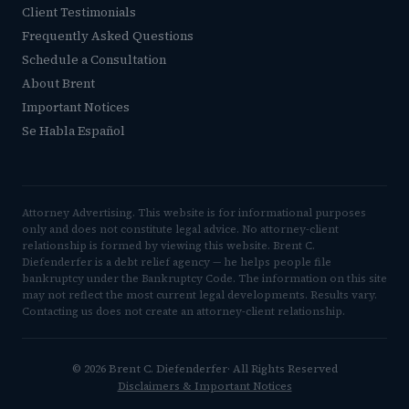
Client Testimonials
Frequently Asked Questions
Schedule a Consultation
About Brent
Important Notices
Se Habla Español
Attorney Advertising. This website is for informational purposes
only and does not constitute legal advice. No attorney-client
relationship is formed by viewing this website. Brent C.
Diefenderfer is a debt relief agency — he helps people file
bankruptcy under the Bankruptcy Code. The information on this site
may not reflect the most current legal developments. Results vary.
Contacting us does not create an attorney-client relationship.
© 2026 Brent C. Diefenderfer· All Rights Reserved
Disclaimers & Important Notices