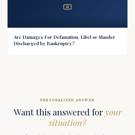
Are Damages For Defamation, Libel or Slander
Discharged by Bankruptcy?
PERSONALIZED ANSWER
Want this answered for
your
situation?