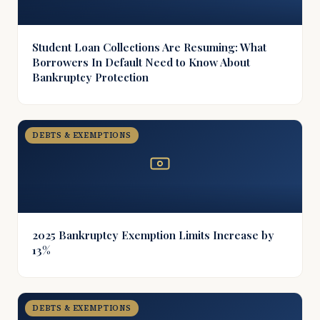
Student Loan Collections Are Resuming: What
Borrowers In Default Need to Know About
Bankruptcy Protection
DEBTS & EXEMPTIONS
2025 Bankruptcy Exemption Limits Increase by
13%
DEBTS & EXEMPTIONS