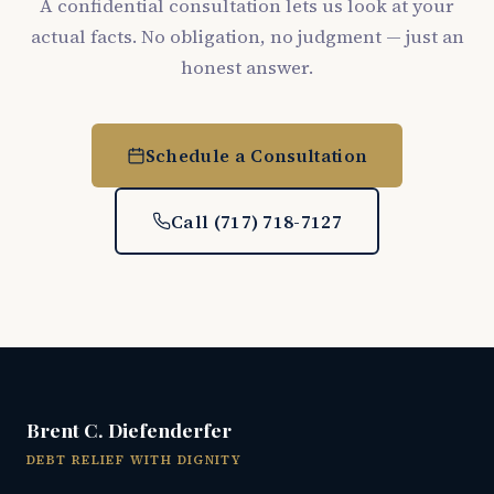
A confidential consultation lets us look at your
actual facts. No obligation, no judgment — just an
honest answer.
Schedule a Consultation
Call (717) 718-7127
Brent C. Diefenderfer
DEBT RELIEF WITH DIGNITY