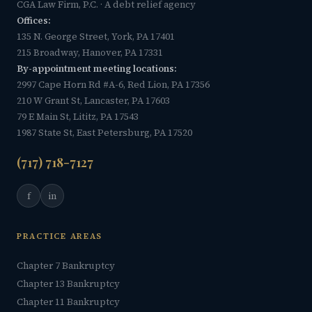
CGA Law Firm, P.C. · A debt relief agency
Offices:
135 N. George Street, York, PA 17401
215 Broadway, Hanover, PA 17331
By-appointment meeting locations:
2997 Cape Horn Rd #A-6, Red Lion, PA 17356
210 W Grant St, Lancaster, PA 17603
79 E Main St, Lititz, PA 17543
1987 State St, East Petersburg, PA 17520
(717) 718-7127
f
in
PRACTICE AREAS
Chapter 7 Bankruptcy
Chapter 13 Bankruptcy
Chapter 11 Bankruptcy