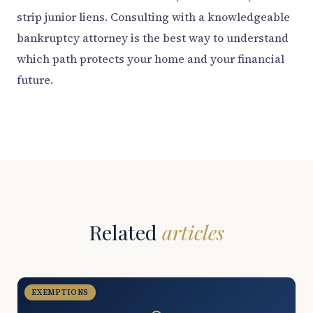
strip junior liens. Consulting with a knowledgeable
bankruptcy attorney is the best way to understand
which path protects your home and your financial
future.
Related
articles
EXEMPTIONS