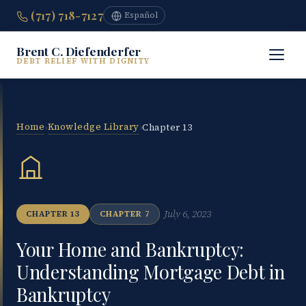
(717) 718-7127
Español
Brent C. Diefenderfer
DEBT RELIEF WITH DIGNITY
Home
Knowledge Library
›
›
Chapter 13
July 6, 2023
CHAPTER 13
CHAPTER 7
Your Home and Bankruptcy:
Understanding Mortgage Debt in
Bankruptcy