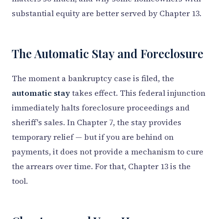
substantial equity are better served by Chapter 13.
The Automatic Stay and Foreclosure
The moment a bankruptcy case is filed, the
automatic stay
takes effect. This federal injunction
immediately halts foreclosure proceedings and
sheriff's sales. In Chapter 7, the stay provides
temporary relief — but if you are behind on
payments, it does not provide a mechanism to cure
the arrears over time. For that, Chapter 13 is the
tool.