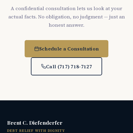
A confidential consultation lets us look at your
actual facts. No obligation, no judgment — just an
honest answer.
Schedule a Consultation
Call (717) 718-7127
Brent C. Diefenderfer
DEBT RELIEF WITH DIGNITY