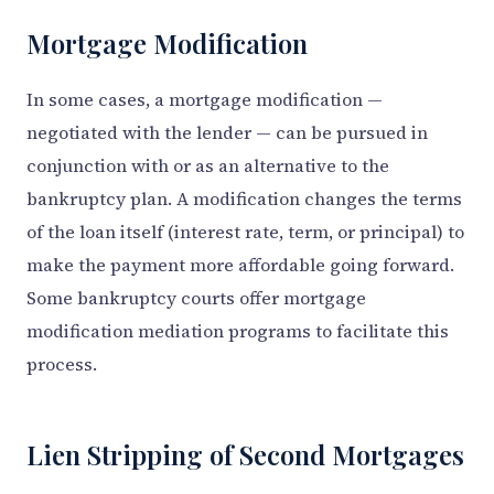
Mortgage Modification
In some cases, a mortgage modification —
negotiated with the lender — can be pursued in
conjunction with or as an alternative to the
bankruptcy plan. A modification changes the terms
of the loan itself (interest rate, term, or principal) to
make the payment more affordable going forward.
Some bankruptcy courts offer mortgage
modification mediation programs to facilitate this
process.
Lien Stripping of Second Mortgages