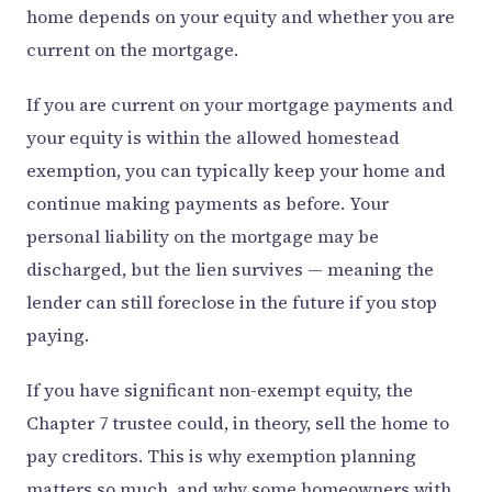
home depends on your equity and whether you are
current on the mortgage.
If you are current on your mortgage payments and
your equity is within the allowed homestead
exemption, you can typically keep your home and
continue making payments as before. Your
personal liability on the mortgage may be
discharged, but the lien survives — meaning the
lender can still foreclose in the future if you stop
paying.
If you have significant non-exempt equity, the
Chapter 7 trustee could, in theory, sell the home to
pay creditors. This is why exemption planning
matters so much, and why some homeowners with