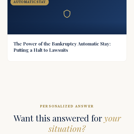
AUTOMATIC STAY
The Power of the Bankruptcy Automatic Stay:
Putting a Halt to Lawsuits
PERSONALIZED ANSWER
Want this answered for
your
situation?