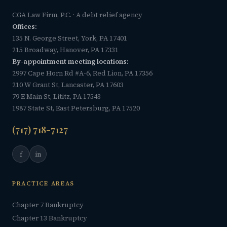
CGA Law Firm, P.C. · A debt relief agency
Offices:
135 N. George Street, York, PA 17401
215 Broadway, Hanover, PA 17331
By-appointment meeting locations:
2997 Cape Horn Rd #A-6, Red Lion, PA 17356
210 W Grant St, Lancaster, PA 17603
79 E Main St, Lititz, PA 17543
1987 State St, East Petersburg, PA 17520
(717) 718-7127
f
in
PRACTICE AREAS
Chapter 7 Bankruptcy
Chapter 13 Bankruptcy