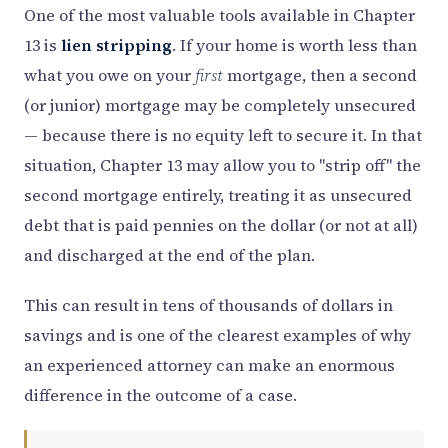
One of the most valuable tools available in Chapter
13 is
lien stripping
. If your home is worth less than
what you owe on your
first
mortgage, then a second
(or junior) mortgage may be completely unsecured
— because there is no equity left to secure it. In that
situation, Chapter 13 may allow you to "strip off" the
second mortgage entirely, treating it as unsecured
debt that is paid pennies on the dollar (or not at all)
and discharged at the end of the plan.
This can result in tens of thousands of dollars in
savings and is one of the clearest examples of why
an experienced attorney can make an enormous
difference in the outcome of a case.