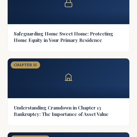
Safeguarding Home Sweet Home: Protecting
Home Equity in Your Primary Residence
CHAPTER 13
Understanding Cramdown in Chapter 13
Bankruptcy: The Importance of Asset Value