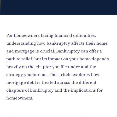
For homeowners facing financial difficulties,
understanding how bankruptcy affects their home
and mortgage is crucial. Bankruptcy can offer a
path to relief, but its impact on your home depends
heavily on the chapter you file under and the
strategy you pursue. This article explores how
mortgage debt is treated across the different
chapters of bankruptcy and the implications for
homeowners.