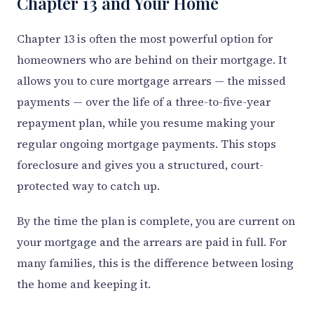
Chapter 13 and Your Home
Chapter 13 is often the most powerful option for
homeowners who are behind on their mortgage. It
allows you to cure mortgage arrears — the missed
payments — over the life of a three-to-five-year
repayment plan, while you resume making your
regular ongoing mortgage payments. This stops
foreclosure and gives you a structured, court-
protected way to catch up.
By the time the plan is complete, you are current on
your mortgage and the arrears are paid in full. For
many families, this is the difference between losing
the home and keeping it.