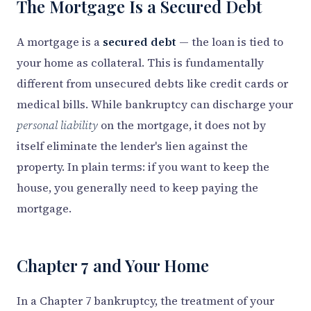
The Mortgage Is a Secured Debt
A mortgage is a
secured debt
— the loan is tied to
your home as collateral. This is fundamentally
different from unsecured debts like credit cards or
medical bills. While bankruptcy can discharge your
personal liability
on the mortgage, it does not by
itself eliminate the lender's lien against the
property. In plain terms: if you want to keep the
house, you generally need to keep paying the
mortgage.
Chapter 7 and Your Home
In a Chapter 7 bankruptcy, the treatment of your