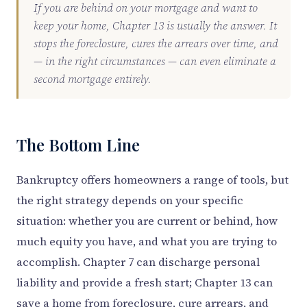
If you are behind on your mortgage and want to
keep your home, Chapter 13 is usually the answer. It
stops the foreclosure, cures the arrears over time, and
— in the right circumstances — can even eliminate a
second mortgage entirely.
The Bottom Line
Bankruptcy offers homeowners a range of tools, but
the right strategy depends on your specific
situation: whether you are current or behind, how
much equity you have, and what you are trying to
accomplish. Chapter 7 can discharge personal
liability and provide a fresh start; Chapter 13 can
save a home from foreclosure, cure arrears, and