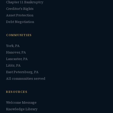
Chapter 11 Bankruptcy
Creditor's Rights
Asset Protection
Debt Negotiation
COMMUNITIES
York, PA
Hanover, PA
Lancaster, PA
Lititz, PA
East Petersburg, PA
All communities served
RESOURCES
Welcome Message
Knowledge Library