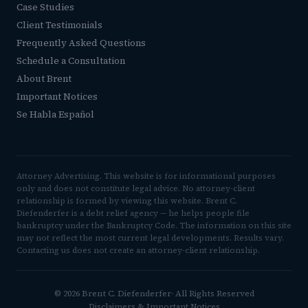
Case Studies
Client Testimonials
Frequently Asked Questions
Schedule a Consultation
About Brent
Important Notices
Se Habla Español
Attorney Advertising. This website is for informational purposes
only and does not constitute legal advice. No attorney-client
relationship is formed by viewing this website. Brent C.
Diefenderfer is a debt relief agency — he helps people file
bankruptcy under the Bankruptcy Code. The information on this site
may not reflect the most current legal developments. Results vary.
Contacting us does not create an attorney-client relationship.
© 2026 Brent C. Diefenderfer· All Rights Reserved
Disclaimers & Important Notices