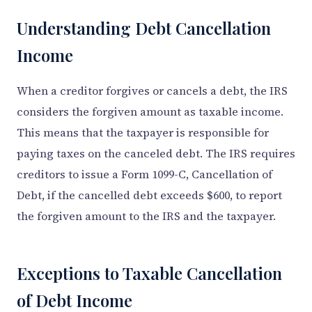
Understanding Debt Cancellation
Income
When a creditor forgives or cancels a debt, the IRS
considers the forgiven amount as taxable income.
This means that the taxpayer is responsible for
paying taxes on the canceled debt. The IRS requires
creditors to issue a Form 1099-C, Cancellation of
Debt, if the cancelled debt exceeds $600, to report
the forgiven amount to the IRS and the taxpayer.
Exceptions to Taxable Cancellation
of Debt Income