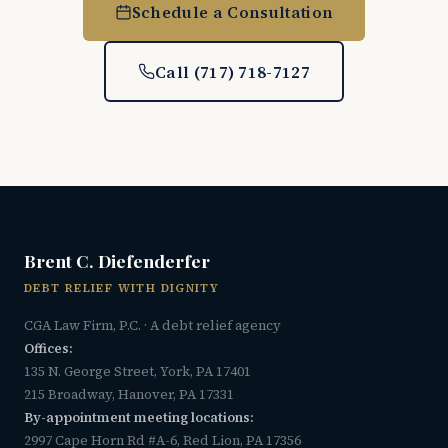
Schedule a Consultation
Call (717) 718-7127
Brent C. Diefenderfer
DEBT RELIEF WITH DIGNITY
CGA Law Firm, P.C. · A debt relief agency
Offices:
135 N. George Street, York, PA 17401
215 Broadway, Hanover, PA 17331
By-appointment meeting locations:
2997 Cape Horn Rd #A-6, Red Lion, PA 17356