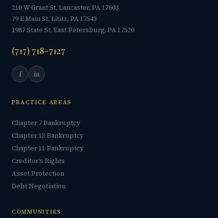
210 W Grant St, Lancaster, PA 17603
79 E Main St, Lititz, PA 17543
1987 State St, East Petersburg, PA 17520
(717) 718-7127
f
in
PRACTICE AREAS
Chapter 7 Bankruptcy
Chapter 13 Bankruptcy
Chapter 11 Bankruptcy
Creditor's Rights
Asset Protection
Debt Negotiation
COMMUNITIES