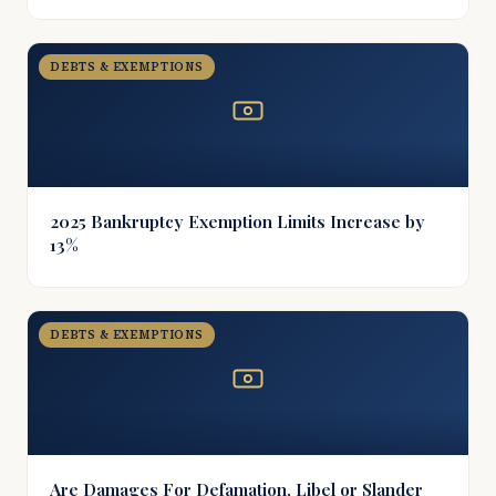
DEBTS & EXEMPTIONS
2025 Bankruptcy Exemption Limits Increase by
13%
DEBTS & EXEMPTIONS
Are Damages For Defamation, Libel or Slander