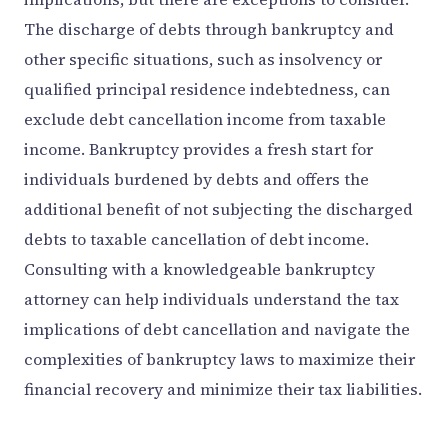
The discharge of debts through bankruptcy and
other specific situations, such as insolvency or
qualified principal residence indebtedness, can
exclude debt cancellation income from taxable
income. Bankruptcy provides a fresh start for
individuals burdened by debts and offers the
additional benefit of not subjecting the discharged
debts to taxable cancellation of debt income.
Consulting with a knowledgeable bankruptcy
attorney can help individuals understand the tax
implications of debt cancellation and navigate the
complexities of bankruptcy laws to maximize their
financial recovery and minimize their tax liabilities.