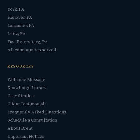
York, PA
Hanover, PA
Lancaster, PA
Lititz, PA
East Petersburg, PA
All communities served
RESOURCES
Welcome Message
Knowledge Library
Case Studies
Client Testimonials
Frequently Asked Questions
Schedule a Consultation
About Brent
Important Notices