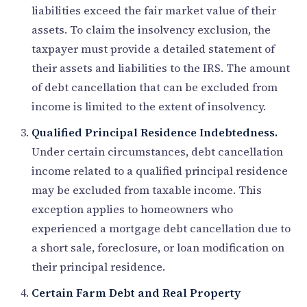
liabilities exceed the fair market value of their
assets. To claim the insolvency exclusion, the
taxpayer must provide a detailed statement of
their assets and liabilities to the IRS. The amount
of debt cancellation that can be excluded from
income is limited to the extent of insolvency.
Qualified Principal Residence Indebtedness.
Under certain circumstances, debt cancellation
income related to a qualified principal residence
may be excluded from taxable income. This
exception applies to homeowners who
experienced a mortgage debt cancellation due to
a short sale, foreclosure, or loan modification on
their principal residence.
Certain Farm Debt and Real Property