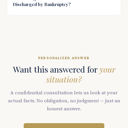
Discharged by Bankruptcy?
PERSONALIZED ANSWER
Want this answered for
your
situation?
A confidential consultation lets us look at your
actual facts. No obligation, no judgment — just an
honest answer.