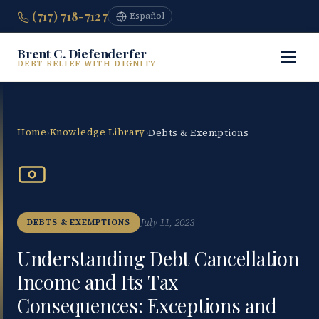
(717) 718-7127
Español
Brent C. Diefenderfer
DEBT RELIEF WITH DIGNITY
Home
Knowledge Library
›
›
Debts & Exemptions
July 11, 2023
DEBTS & EXEMPTIONS
Understanding Debt Cancellation
Income and Its Tax
Consequences: Exceptions and