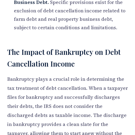
Business Debt.
Specific provisions exist for the
exclusion of debt cancellation income related to
farm debt and real property business debt,
subject to certain conditions and limitations.
The Impact of Bankruptcy on Debt
Cancellation Income
Bankruptcy plays a crucial role in determining the
tax treatment of debt cancellation. When a taxpayer
files for bankruptcy and successfully discharges
their debts, the IRS does not consider the
discharged debts as taxable income. The discharge
in bankruptcy provides a clean slate for the
taxpayer, allowing them to start anew without the