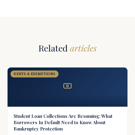
Related
articles
DEBTS & EXEMPTIONS
Student Loan Collections Are Resuming: What
Borrowers In Default Need to Know About
Bankruptcy Protection