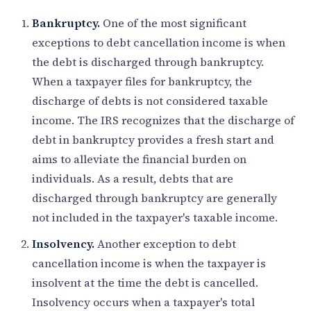
Bankruptcy.
One of the most significant
exceptions to debt cancellation income is when
the debt is discharged through bankruptcy.
When a taxpayer files for bankruptcy, the
discharge of debts is not considered taxable
income. The IRS recognizes that the discharge of
debt in bankruptcy provides a fresh start and
aims to alleviate the financial burden on
individuals. As a result, debts that are
discharged through bankruptcy are generally
not included in the taxpayer's taxable income.
Insolvency.
Another exception to debt
cancellation income is when the taxpayer is
insolvent at the time the debt is cancelled.
Insolvency occurs when a taxpayer's total