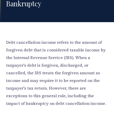
Bankruptcy
Debt cancellation income refers to the amount of
forgiven debt that is considered taxable income by
the Internal Revenue Service (IRS). When a
taxpayer's debt is forgiven, discharged, or
cancelled, the IRS treats the forgiven amount as
income and may require it to be reported on the
taxpayer's tax return. However, there are
exceptions to this general rule, including the
impact of bankruptcy on debt cancellation income.