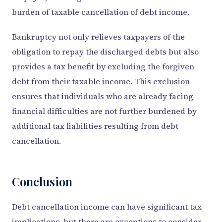
burden of taxable cancellation of debt income.
Bankruptcy not only relieves taxpayers of the
obligation to repay the discharged debts but also
provides a tax benefit by excluding the forgiven
debt from their taxable income. This exclusion
ensures that individuals who are already facing
financial difficulties are not further burdened by
additional tax liabilities resulting from debt
cancellation.
Conclusion
Debt cancellation income can have significant tax
implications, but there are exceptions to consider.