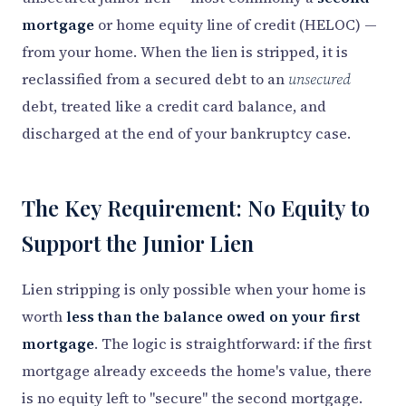
mortgage
or home equity line of credit (HELOC) —
from your home. When the lien is stripped, it is
reclassified from a secured debt to an
unsecured
debt, treated like a credit card balance, and
discharged at the end of your bankruptcy case.
The Key Requirement: No Equity to
Support the Junior Lien
Lien stripping is only possible when your home is
worth
less than the balance owed on your first
mortgage
. The logic is straightforward: if the first
mortgage already exceeds the home's value, there
is no equity left to "secure" the second mortgage.