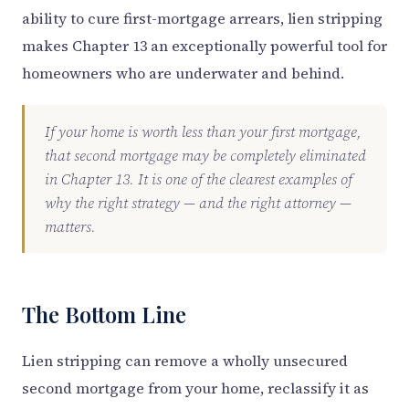
ability to cure first-mortgage arrears, lien stripping
makes Chapter 13 an exceptionally powerful tool for
homeowners who are underwater and behind.
If your home is worth less than your first mortgage,
that second mortgage may be completely eliminated
in Chapter 13. It is one of the clearest examples of
why the right strategy — and the right attorney —
matters.
The Bottom Line
Lien stripping can remove a wholly unsecured
second mortgage from your home, reclassify it as