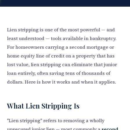
Lien stripping is one of the most powerful — and
least understood — tools available in bankruptcy.
For homeowners carrying a second mortgage or
home equity line of credit on a property that has
lost value, lien stripping can eliminate that junior
loan entirely, often saving tens of thousands of
dollars. Here is how it works and when it applies.
What Lien Stripping Is
"Lien stripping" refers to removing a wholly
unsecured junior lien — most commonly a
second