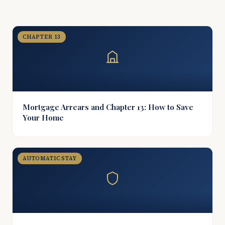
CHAPTER 13
Mortgage Arrears and Chapter 13: How to Save
Your Home
AUTOMATIC STAY