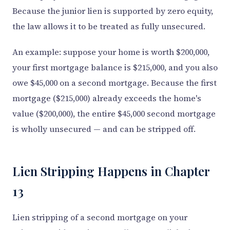
Because the junior lien is supported by zero equity,
the law allows it to be treated as fully unsecured.
An example: suppose your home is worth $200,000,
your first mortgage balance is $215,000, and you also
owe $45,000 on a second mortgage. Because the first
mortgage ($215,000) already exceeds the home's
value ($200,000), the entire $45,000 second mortgage
is wholly unsecured — and can be stripped off.
Lien Stripping Happens in Chapter
13
Lien stripping of a second mortgage on your