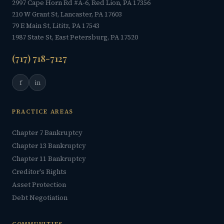
2997 Cape Horn Rd #A-6, Red Lion, PA 17356
210 W Grant St, Lancaster, PA 17603
79 E Main St, Lititz, PA 17543
1987 State St, East Petersburg, PA 17520
(717) 718-7127
f
in
PRACTICE AREAS
Chapter 7 Bankruptcy
Chapter 13 Bankruptcy
Chapter 11 Bankruptcy
Creditor's Rights
Asset Protection
Debt Negotiation