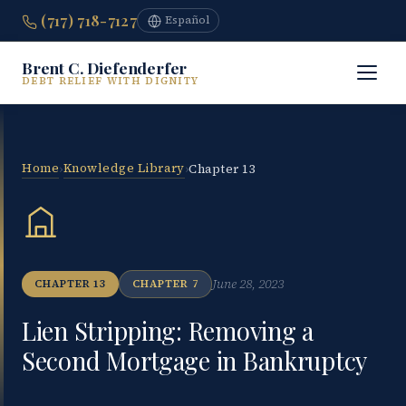
(717) 718-7127
Español
Brent C. Diefenderfer
DEBT RELIEF WITH DIGNITY
Home
Knowledge Library
›
›
Chapter 13
June 28, 2023
CHAPTER 13
CHAPTER 7
Lien Stripping: Removing a
Second Mortgage in Bankruptcy