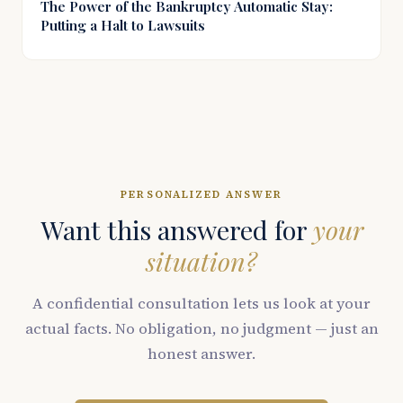
The Power of the Bankruptcy Automatic Stay:
Putting a Halt to Lawsuits
PERSONALIZED ANSWER
Want this answered for
your
situation?
A confidential consultation lets us look at your
actual facts. No obligation, no judgment — just an
honest answer.