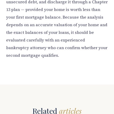
unsecured debt, and discharge it through a Chapter
13 plan — provided your home is worth less than
your first mortgage balance. Because the analysis
depends on an accurate valuation of your home and
the exact balances of your loans, it should be
evaluated carefully with an experienced
bankruptcy attorney who can confirm whether your
second mortgage qualifies.
Related
articles