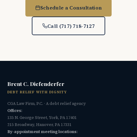
Schedule a Consultation
Call (717) 718-7127
Brent C. Diefenderfer
DEBT RELIEF WITH DIGNITY
CGA Law Firm, P.C. · A debt relief agency
Offices:
135 N. George Street, York, PA 17401
215 Broadway, Hanover, PA 17331
By-appointment meeting locations: