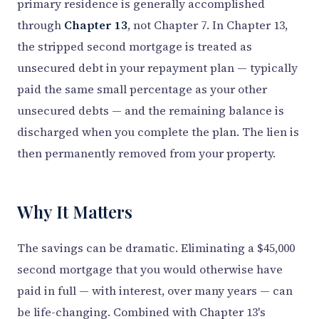
primary residence is generally accomplished
through
Chapter 13
, not Chapter 7. In Chapter 13,
the stripped second mortgage is treated as
unsecured debt in your repayment plan — typically
paid the same small percentage as your other
unsecured debts — and the remaining balance is
discharged when you complete the plan. The lien is
then permanently removed from your property.
Why It Matters
The savings can be dramatic. Eliminating a $45,000
second mortgage that you would otherwise have
paid in full — with interest, over many years — can
be life-changing. Combined with Chapter 13's