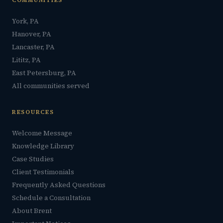
COMMUNITIES
York, PA
Hanover, PA
Lancaster, PA
Lititz, PA
East Petersburg, PA
All communities served
RESOURCES
Welcome Message
Knowledge Library
Case Studies
Client Testimonials
Frequently Asked Questions
Schedule a Consultation
About Brent