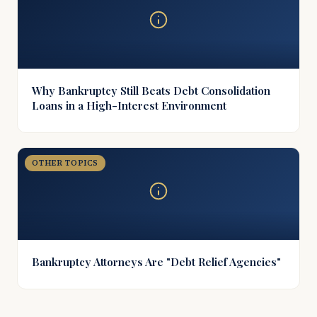
Why Bankruptcy Still Beats Debt Consolidation
Loans in a High-Interest Environment
OTHER TOPICS
Bankruptcy Attorneys Are "Debt Relief Agencies"