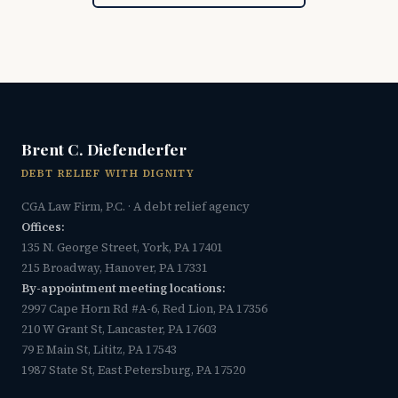
Brent C. Diefenderfer
DEBT RELIEF WITH DIGNITY
CGA Law Firm, P.C. · A debt relief agency
Offices:
135 N. George Street, York, PA 17401
215 Broadway, Hanover, PA 17331
By-appointment meeting locations:
2997 Cape Horn Rd #A-6, Red Lion, PA 17356
210 W Grant St, Lancaster, PA 17603
79 E Main St, Lititz, PA 17543
1987 State St, East Petersburg, PA 17520