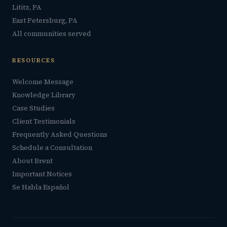
Lititz, PA
East Petersburg, PA
All communities served
RESOURCES
Welcome Message
Knowledge Library
Case Studies
Client Testimonials
Frequently Asked Questions
Schedule a Consultation
About Brent
Important Notices
Se Habla Español