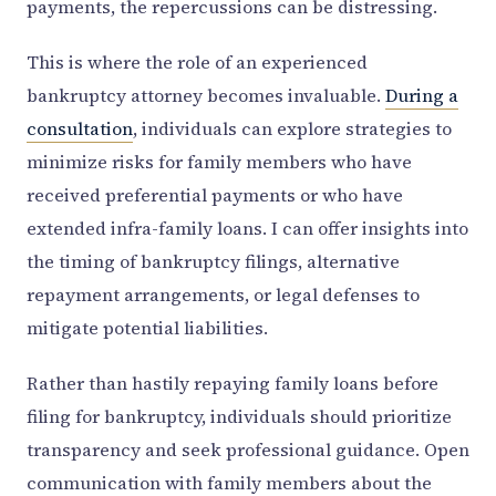
payments, the repercussions can be distressing.
This is where the role of an experienced
bankruptcy attorney becomes invaluable.
During a
consultation
, individuals can explore strategies to
minimize risks for family members who have
received preferential payments or who have
extended infra-family loans. I can offer insights into
the timing of bankruptcy filings, alternative
repayment arrangements, or legal defenses to
mitigate potential liabilities.
Rather than hastily repaying family loans before
filing for bankruptcy, individuals should prioritize
transparency and seek professional guidance. Open
communication with family members about the