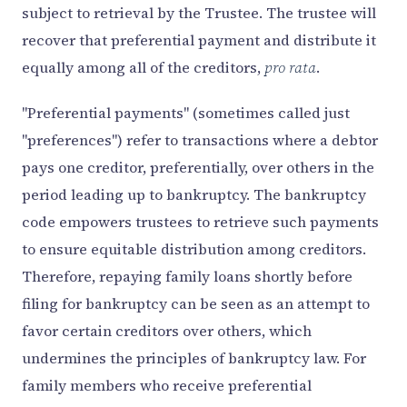
subject to retrieval by the Trustee. The trustee will
recover that preferential payment and distribute it
equally among all of the creditors,
pro rata
.
"Preferential payments" (sometimes called just
"preferences") refer to transactions where a debtor
pays one creditor, preferentially, over others in the
period leading up to bankruptcy. The bankruptcy
code empowers trustees to retrieve such payments
to ensure equitable distribution among creditors.
Therefore, repaying family loans shortly before
filing for bankruptcy can be seen as an attempt to
favor certain creditors over others, which
undermines the principles of bankruptcy law. For
family members who receive preferential