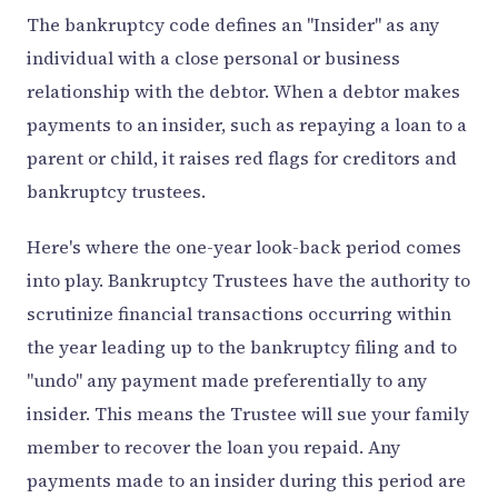
The bankruptcy code defines an "Insider" as any
individual with a close personal or business
relationship with the debtor. When a debtor makes
payments to an insider, such as repaying a loan to a
parent or child, it raises red flags for creditors and
bankruptcy trustees.
Here's where the one-year look-back period comes
into play. Bankruptcy Trustees have the authority to
scrutinize financial transactions occurring within
the year leading up to the bankruptcy filing and to
"undo" any payment made preferentially to any
insider. This means the Trustee will sue your family
member to recover the loan you repaid. Any
payments made to an insider during this period are