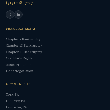
(717) 718-7127
f
in
PRACTICE AREAS
Chapter 7 Bankruptcy
Chapter 13 Bankruptcy
Chapter 11 Bankruptcy
Creditor's Rights
Asset Protection
Debt Negotiation
COMMUNITIES
York, PA
Hanover, PA
Lancaster, PA