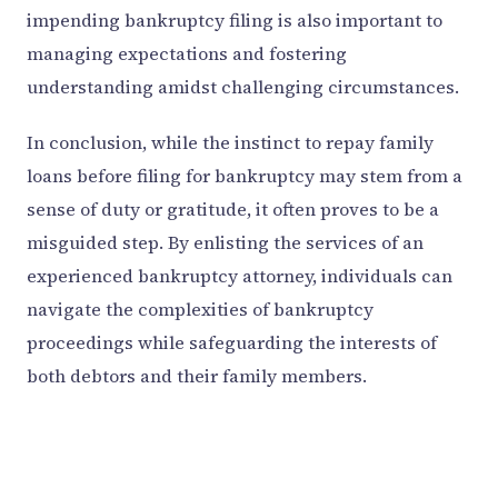
impending bankruptcy filing is also important to
managing expectations and fostering
understanding amidst challenging circumstances.
In conclusion, while the instinct to repay family
loans before filing for bankruptcy may stem from a
sense of duty or gratitude, it often proves to be a
misguided step. By enlisting the services of an
experienced bankruptcy attorney, individuals can
navigate the complexities of bankruptcy
proceedings while safeguarding the interests of
both debtors and their family members.