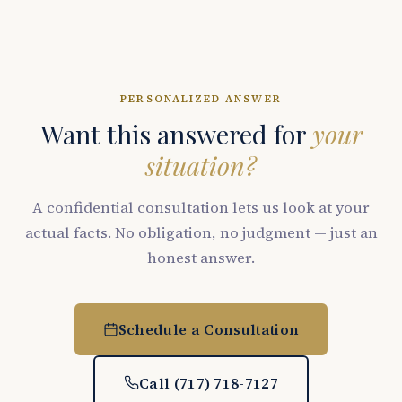
PERSONALIZED ANSWER
Want this answered for
your
situation?
A confidential consultation lets us look at your
actual facts. No obligation, no judgment — just an
honest answer.
Schedule a Consultation
Call (717) 718-7127