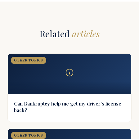
Related
articles
OTHER TOPICS
Can Bankruptcy help me get my driver's license
back?
OTHER TOPICS