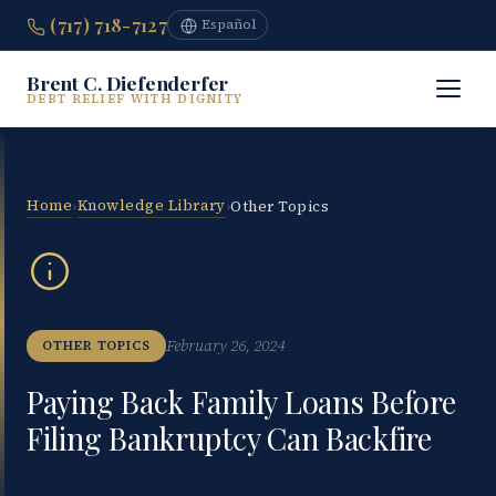
(717) 718-7127
Español
Brent C. Diefenderfer
DEBT RELIEF WITH DIGNITY
Home
Knowledge Library
›
›
Other Topics
February 26, 2024
OTHER TOPICS
Paying Back Family Loans Before
Filing Bankruptcy Can Backfire