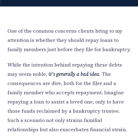
One of the common concerns clients bring to my
attention is whether they should repay loans to
family members just before they file for bankruptcy.
While the intention behind repaying these debts
may seem noble,
it's generally a bad idea.
The
consequences are dire, both for the filer and a
family member who accepts repayment. Imagine
repaying a loan to assist a loved one, only to have
those funds reclaimed by a bankruptcy trustee.
Such a scenario not only strains familial
relationships but also exacerbates financial strain.