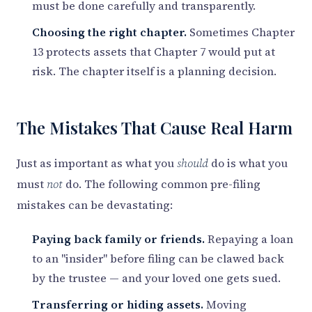
must be done carefully and transparently.
Choosing the right chapter.
Sometimes Chapter
13 protects assets that Chapter 7 would put at
risk. The chapter itself is a planning decision.
The Mistakes That Cause Real Harm
Just as important as what you
should
do is what you
must
not
do. The following common pre-filing
mistakes can be devastating:
Paying back family or friends.
Repaying a loan
to an "insider" before filing can be clawed back
by the trustee — and your loved one gets sued.
Transferring or hiding assets.
Moving