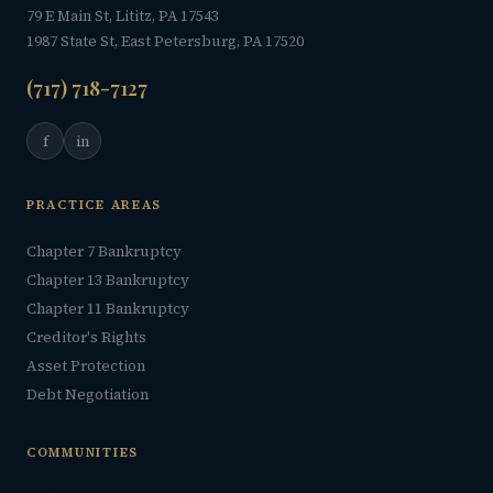
79 E Main St, Lititz, PA 17543
1987 State St, East Petersburg, PA 17520
(717) 718-7127
f
in
PRACTICE AREAS
Chapter 7 Bankruptcy
Chapter 13 Bankruptcy
Chapter 11 Bankruptcy
Creditor's Rights
Asset Protection
Debt Negotiation
COMMUNITIES