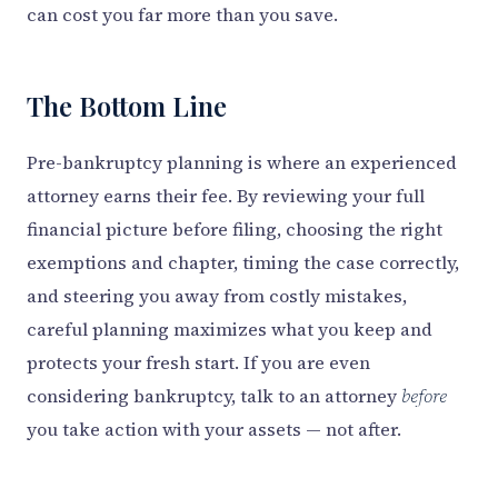
can cost you far more than you save.
The Bottom Line
Pre-bankruptcy planning is where an experienced
attorney earns their fee. By reviewing your full
financial picture before filing, choosing the right
exemptions and chapter, timing the case correctly,
and steering you away from costly mistakes,
careful planning maximizes what you keep and
protects your fresh start. If you are even
considering bankruptcy, talk to an attorney
before
you take action with your assets — not after.