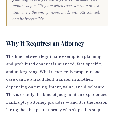
months before filing are when cases are won or lost —
and where the wrong move, made without counsel,
can be irreversible.
Why It Requires an Attorney
The line between legitimate exemption planning
and prohibited conduct is nuanced, fact-specific,
and unforgiving. What is perfectly proper in one
case can be a fraudulent transfer in another,
depending on timing, intent, value, and disclosure.
This is exactly the kind of judgment an experienced
bankruptcy attorney provides — and it is the reason
hiring the cheapest attorney who skips this step