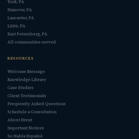
York, PA
Hanover, PA
Lancaster, PA
Lititz, PA
East Petersburg, PA
All communities served
RESOURCES
Welcome Message
Knowledge Library
Case Studies
Client Testimonials
Frequently Asked Questions
Schedule a Consultation
About Brent
Important Notices
Se Habla Español