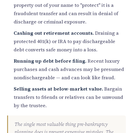
property out of your name to "protect" it is a
fraudulent transfer and can result in denial of
discharge or criminal exposure.
Cashing out retirement accounts.
Draining a
protected 401(k) or IRA to pay dischargeable
debt converts safe money into a loss.
Running up debt before filing.
Recent luxury
purchases and cash advances may be presumed
nondischargeable — and can look like fraud.
Selling assets at below-market value.
Bargain
transfers to friends or relatives can be unwound
by the trustee.
The single most valuable thing pre-bankruptcy
planning does is prevent expensive mistakes. The