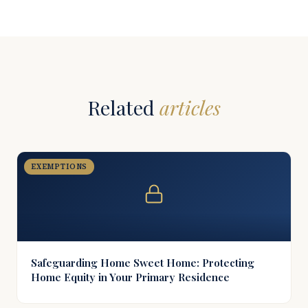
Related
articles
EXEMPTIONS
Safeguarding Home Sweet Home: Protecting
Home Equity in Your Primary Residence