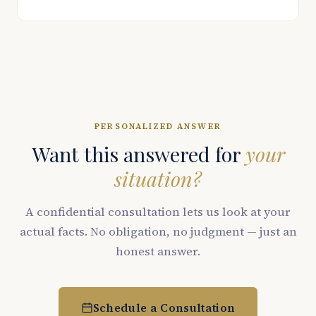
PERSONALIZED ANSWER
Want this answered for
your
situation?
A confidential consultation lets us look at your
actual facts. No obligation, no judgment — just an
honest answer.
Schedule a Consultation