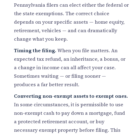
Pennsylvania filers can elect either the federal or
the state exemptions. The correct choice
depends on your specific assets — home equity,
retirement, vehicles — and can dramatically
change what you keep.
Timing the filing.
When you file matters. An
expected tax refund, an inheritance, a bonus, or
a change in income can all affect your case.
Sometimes waiting — or filing sooner —
produces a far better result.
Converting non-exempt assets to exempt ones.
In some circumstances, it is permissible to use
non-exempt cash to pay down a mortgage, fund
a protected retirement account, or buy
necessary exempt property before filing. This