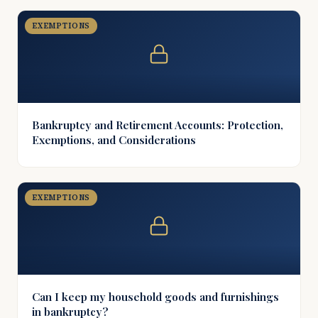
EXEMPTIONS
Bankruptcy and Retirement Accounts: Protection,
Exemptions, and Considerations
EXEMPTIONS
Can I keep my household goods and furnishings
in bankruptcy?