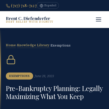
(717) 718-7127
Español
Brent C. Diefenderfer
DEBT RELIEF WITH DIGNITY
Home
Knowledge Library
›
›
Exemptions
June 28, 2023
EXEMPTIONS
Pre-Bankruptcy Planning: Legally
Maximizing What You Keep