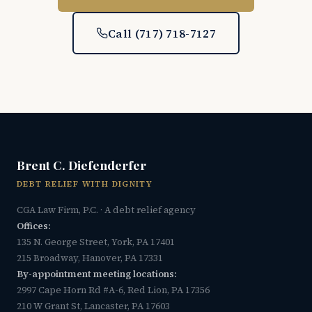
Call (717) 718-7127
Brent C. Diefenderfer
DEBT RELIEF WITH DIGNITY
CGA Law Firm, P.C. · A debt relief agency
Offices:
135 N. George Street, York, PA 17401
215 Broadway, Hanover, PA 17331
By-appointment meeting locations:
2997 Cape Horn Rd #A-6, Red Lion, PA 17356
210 W Grant St, Lancaster, PA 17603