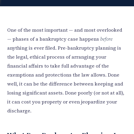
One of the most important — and most overlooked
— phases of a bankruptcy case happens
before
anything is ever filed. Pre-bankruptcy planning is
the legal, ethical process of arranging your
financial affairs to take full advantage of the
exemptions and protections the law allows. Done
well, it can be the difference between keeping and
losing significant assets. Done poorly (or not at all),
it can cost you property or even jeopardize your
discharge.