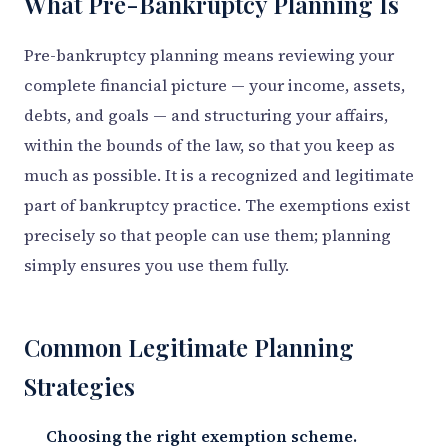
What Pre-Bankruptcy Planning Is
Pre-bankruptcy planning means reviewing your
complete financial picture — your income, assets,
debts, and goals — and structuring your affairs,
within the bounds of the law, so that you keep as
much as possible. It is a recognized and legitimate
part of bankruptcy practice. The exemptions exist
precisely so that people can use them; planning
simply ensures you use them fully.
Common Legitimate Planning
Strategies
Choosing the right exemption scheme.