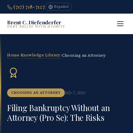
(717) 718-7127
Español
Brent C. Diefenderfer
DEBT RELIEF WITH DIGNITY
Home
Knowledge Library
›
›
Choosing an Attorney
July 7, 2023
CHOOSING AN ATTORNEY
Filing Bankruptcy Without an
Attorney (Pro Se): The Risks