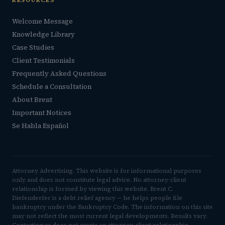
RESOURCES
Welcome Message
Knowledge Library
Case Studies
Client Testimonials
Frequently Asked Questions
Schedule a Consultation
About Brent
Important Notices
Se Habla Español
Attorney Advertising. This website is for informational purposes
only and does not constitute legal advice. No attorney-client
relationship is formed by viewing this website. Brent C.
Diefenderfer is a debt relief agency — he helps people file
bankruptcy under the Bankruptcy Code. The information on this site
may not reflect the most current legal developments. Results vary.