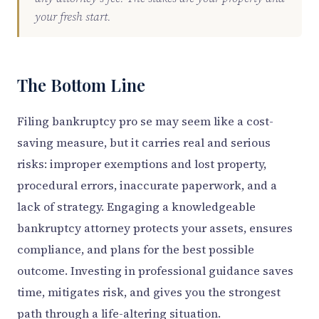
your fresh start.
The Bottom Line
Filing bankruptcy pro se may seem like a cost-
saving measure, but it carries real and serious
risks: improper exemptions and lost property,
procedural errors, inaccurate paperwork, and a
lack of strategy. Engaging a knowledgeable
bankruptcy attorney protects your assets, ensures
compliance, and plans for the best possible
outcome. Investing in professional guidance saves
time, mitigates risk, and gives you the strongest
path through a life-altering situation.