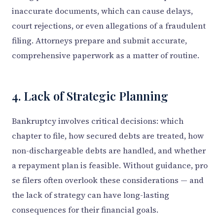
inaccurate documents, which can cause delays,
court rejections, or even allegations of a fraudulent
filing. Attorneys prepare and submit accurate,
comprehensive paperwork as a matter of routine.
4. Lack of Strategic Planning
Bankruptcy involves critical decisions: which
chapter to file, how secured debts are treated, how
non-dischargeable debts are handled, and whether
a repayment plan is feasible. Without guidance, pro
se filers often overlook these considerations — and
the lack of strategy can have long-lasting
consequences for their financial goals.