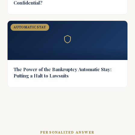
Confidential?
AUTOMATIC STAY
The Power of the Bankruptcy Automatic Stay:
Putting a Halt to Lawsuits
PERSONALIZED ANSWER