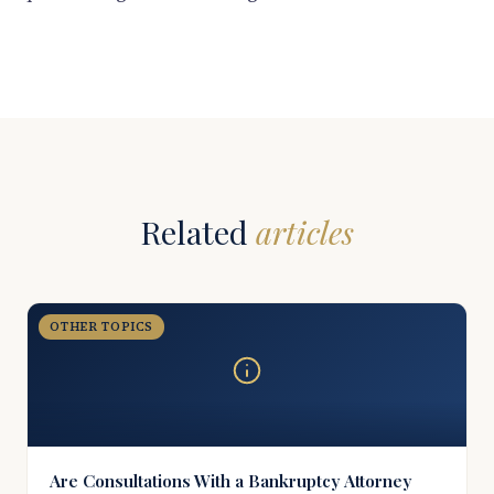
Related
articles
OTHER TOPICS
Are Consultations With a Bankruptcy Attorney