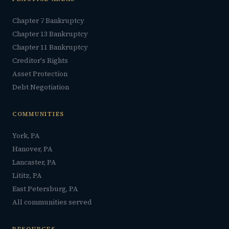
Chapter 7 Bankruptcy
Chapter 13 Bankruptcy
Chapter 11 Bankruptcy
Creditor's Rights
Asset Protection
Debt Negotiation
COMMUNITIES
York, PA
Hanover, PA
Lancaster, PA
Lititz, PA
East Petersburg, PA
All communities served