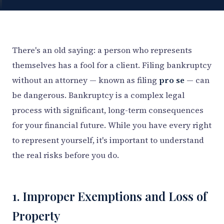
There's an old saying: a person who represents
themselves has a fool for a client. Filing bankruptcy
without an attorney — known as filing
pro se
— can
be dangerous. Bankruptcy is a complex legal
process with significant, long-term consequences
for your financial future. While you have every right
to represent yourself, it's important to understand
the real risks before you do.
1. Improper Exemptions and Loss of
Property