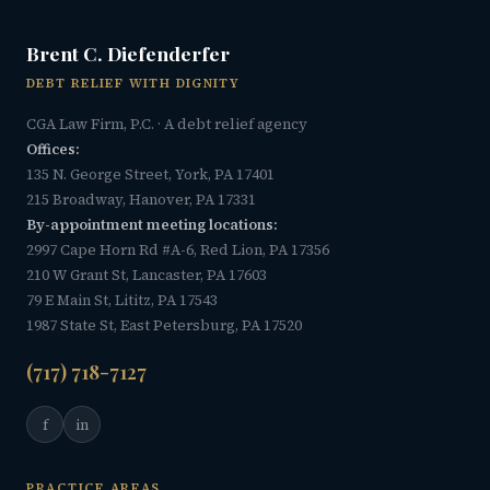
Brent C. Diefenderfer
DEBT RELIEF WITH DIGNITY
CGA Law Firm, P.C. · A debt relief agency
Offices:
135 N. George Street, York, PA 17401
215 Broadway, Hanover, PA 17331
By-appointment meeting locations:
2997 Cape Horn Rd #A-6, Red Lion, PA 17356
210 W Grant St, Lancaster, PA 17603
79 E Main St, Lititz, PA 17543
1987 State St, East Petersburg, PA 17520
(717) 718-7127
f
in
PRACTICE AREAS