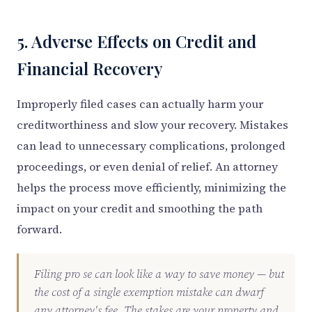
5. Adverse Effects on Credit and
Financial Recovery
Improperly filed cases can actually harm your
creditworthiness and slow your recovery. Mistakes
can lead to unnecessary complications, prolonged
proceedings, or even denial of relief. An attorney
helps the process move efficiently, minimizing the
impact on your credit and smoothing the path
forward.
Filing pro se can look like a way to save money — but
the cost of a single exemption mistake can dwarf
any attorney's fee. The stakes are your property and