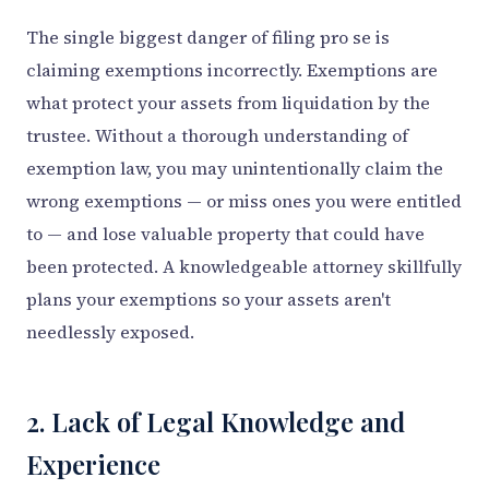
The single biggest danger of filing pro se is
claiming exemptions incorrectly. Exemptions are
what protect your assets from liquidation by the
trustee. Without a thorough understanding of
exemption law, you may unintentionally claim the
wrong exemptions — or miss ones you were entitled
to — and lose valuable property that could have
been protected. A knowledgeable attorney skillfully
plans your exemptions so your assets aren't
needlessly exposed.
2. Lack of Legal Knowledge and
Experience