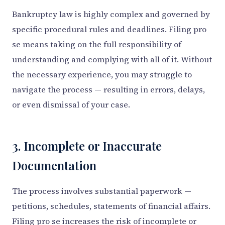
Bankruptcy law is highly complex and governed by
specific procedural rules and deadlines. Filing pro
se means taking on the full responsibility of
understanding and complying with all of it. Without
the necessary experience, you may struggle to
navigate the process — resulting in errors, delays,
or even dismissal of your case.
3. Incomplete or Inaccurate
Documentation
The process involves substantial paperwork —
petitions, schedules, statements of financial affairs.
Filing pro se increases the risk of incomplete or