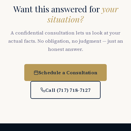
Want this answered for
your
situation?
A confidential consultation lets us look at your
actual facts. No obligation, no judgment — just an
honest answer.
Schedule a Consultation
Call (717) 718-7127