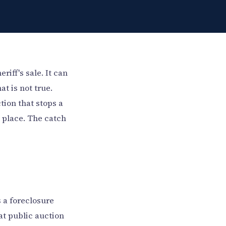
iff's sale. It can
at is not true.
tion that stops a
e place. The catch
 a foreclosure
at public auction