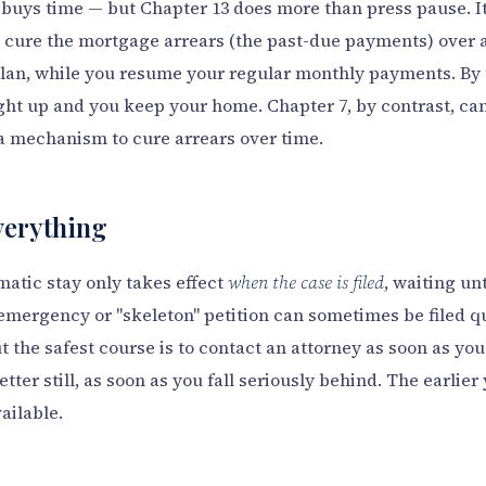
 buys time — but Chapter 13 does more than press pause. I
 cure the mortgage arrears (the past-due payments) over a 
lan, while you resume your regular monthly payments. By 
ght up and you keep your home. Chapter 7, by contrast, can
a mechanism to cure arrears over time.
verything
atic stay only takes effect
when the case is filed
, waiting un
emergency or "skeleton" petition can sometimes be filed qu
 the safest course is to contact an attorney as soon as you
tter still, as soon as you fall seriously behind. The earlier
ailable.