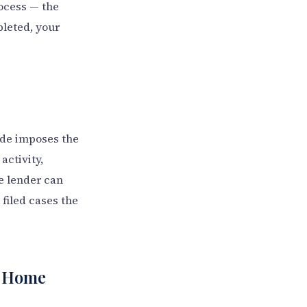
rocess — the
leted, your
ode imposes the
activity,
he lender can
e filed cases the
he Home