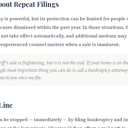
bout Repeat Filings
y is powerful, but its protection can be limited for peopl
cases dismissed within the past year. In those situations, 
not take effect automatically, and additional motions may 
 experienced counsel matters when a sale is imminent.
ff's sale is frightening, but it is not the end. If your home is on t
ngle most important thing you can do is call a bankruptcy attorn
tects you once we file.
Line
can be stopped — immediately — by filing bankruptcy and i