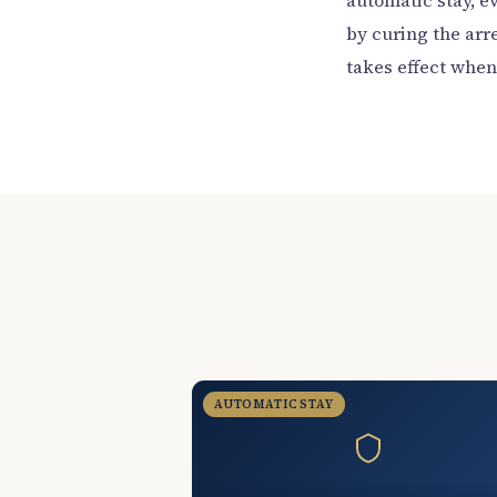
automatic stay, e
by curing the arre
takes effect when y
AUTOMATIC STAY