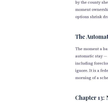
by the county sher
moment ownership
options shrink dr
The Automati
The moment a bank
automatic stay — a
including foreclos
ignore. It is a fed
morning of a sche
Chapter 13: 