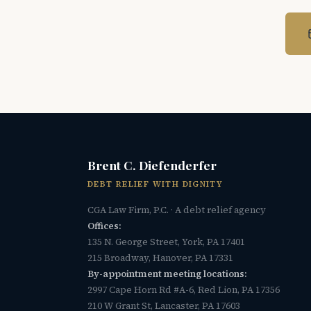
Brent C. Diefenderfer
DEBT RELIEF WITH DIGNITY
CGA Law Firm, P.C. · A debt relief agency
Offices:
135 N. George Street, York, PA 17401
215 Broadway, Hanover, PA 17331
By-appointment meeting locations:
2997 Cape Horn Rd #A-6, Red Lion, PA 17356
210 W Grant St, Lancaster, PA 17603