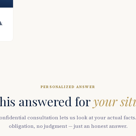
ck
PERSONALIZED ANSWER
his answered for
your sit
onfidential consultation lets us look at your actual facts
obligation, no judgment — just an honest answer.