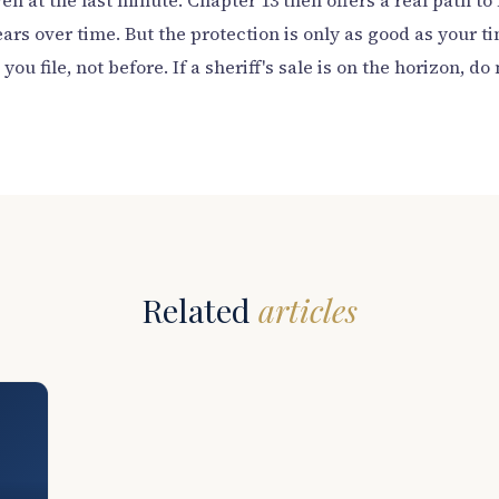
ven at the last minute. Chapter 13 then offers a real path 
ars over time. But the protection is only as good as your ti
ou file, not before. If a sheriff's sale is on the horizon, do 
Related
articles