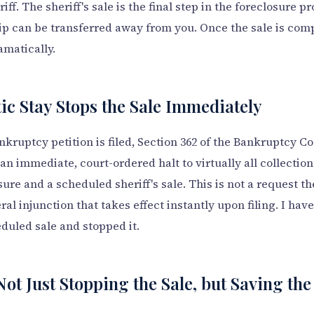
iff. The sheriff's sale is the final step in the foreclosure p
 can be transferred away from you. Once the sale is comp
amatically.
c Stay Stops the Sale Immediately
ruptcy petition is filed, Section 362 of the Bankruptcy C
n immediate, court-ordered halt to virtually all collection 
ure and a scheduled sheriff's sale. This is not a request t
eral injunction that takes effect instantly upon filing. I hav
duled sale and stopped it.
Not Just Stopping the Sale, but Saving t