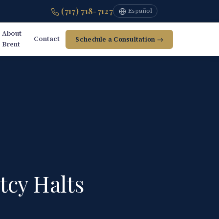
(717) 718-7127
Español
About
Contact
Schedule a Consultation →
Brent
tcy Halts