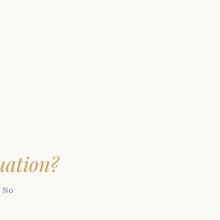
uation?
. No