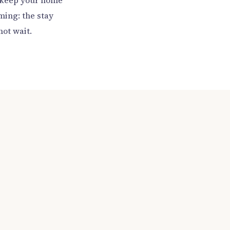
to keep your home
ming: the stay
not wait.