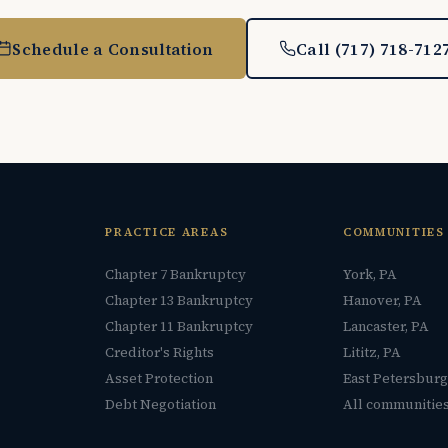
Schedule a Consultation
Call (717) 718-712
PRACTICE AREAS
COMMUNITIES
Chapter 7 Bankruptcy
York, PA
Chapter 13 Bankruptcy
Hanover, PA
Chapter 11 Bankruptcy
Lancaster, PA
Creditor's Rights
Lititz, PA
Asset Protection
East Petersburg
Debt Negotiation
All communitie