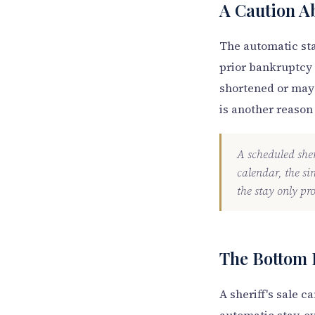
A Caution A
The automatic sta
prior bankruptcy 
shortened or may 
is another reason
A scheduled sheri
calendar, the si
the stay only pro
The Bottom 
A sheriff's sale 