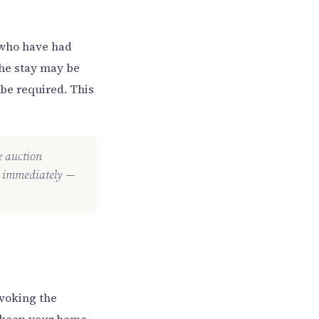
e who have had
the stay may be
be required. This
he auction
ey immediately —
nvoking the