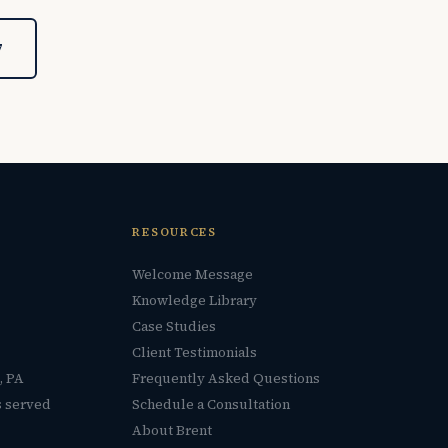
7
RESOURCES
Welcome Message
Knowledge Library
Case Studies
Client Testimonials
, PA
Frequently Asked Questions
s served
Schedule a Consultation
About Brent