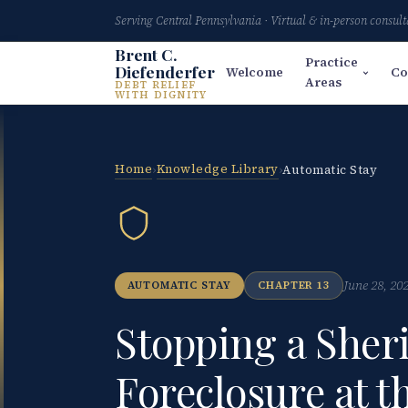
Serving Central Pennsylvania · Virtual & in-person consult
Brent C.
Practice
Diefenderfer
Welcome
Co
Areas
DEBT RELIEF
WITH DIGNITY
Home
Knowledge Library
›
›
Automatic Stay
June 28, 20
AUTOMATIC STAY
CHAPTER 13
Stopping a Sheri
Foreclosure at t