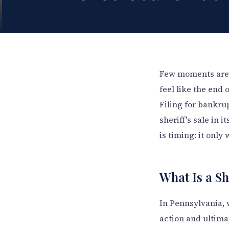
Few moments are a
feel like the end 
Filing for bankru
sheriff's sale in 
is timing: it only
What Is a Sh
In Pennsylvania, 
action and ultima