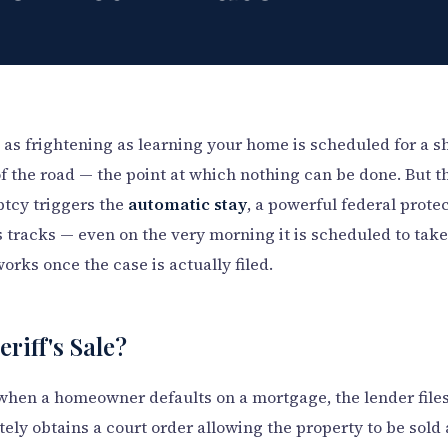
s frightening as learning your home is scheduled for a sher
of the road — the point at which nothing can be done. But th
ptcy triggers the
automatic stay
, a powerful federal protec
its tracks — even on the very morning it is scheduled to tak
 works once the case is actually filed.
eriff's Sale?
when a homeowner defaults on a mortgage, the lender files
tely obtains a court order allowing the property to be sold 