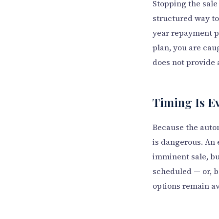
Stopping the sale
structured way to
year repayment p
plan, you are cau
does not provide 
Timing Is E
Because the autom
is dangerous. An 
imminent sale, but
scheduled — or, be
options remain av