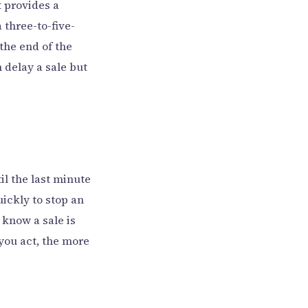
t provides a
three-to-five-
the end of the
 delay a sale but
til the last minute
ickly to stop an
 know a sale is
 you act, the more