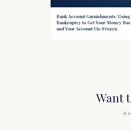
Bank Account Garnishments: Using
Bankruptcy to Get Your Money Ba
and Your Account Un-Frozen
Want t
A c