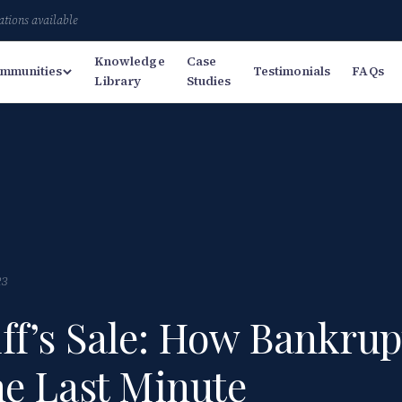
ations available
Knowledge
Case
mmunities
Testimonials
FAQs
Library
Studies
23
ff’s Sale: How Bankrup
he Last Minute